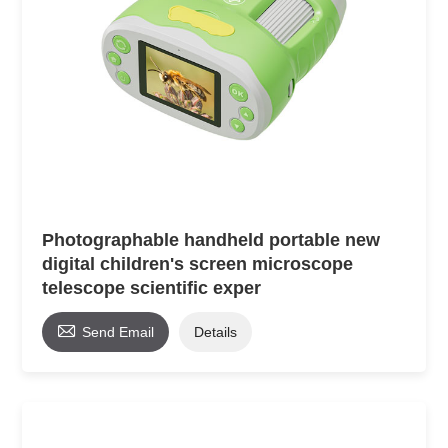
Photographable handheld portable new
digital children's screen microscope
telescope scientific exper

Send Email
Details