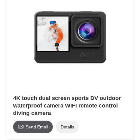
4K touch dual screen sports DV outdoor
waterproof camera WIFI remote control
diving camera

Send Email
Details