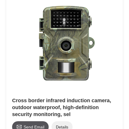
Cross border infrared induction camera,
outdoor waterproof, high-definition
security monitoring, sel

Send Email
Details