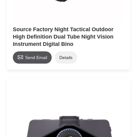
Source Factory Night Tactical Outdoor
High Definition Dual Tube Night Vision
Instrument Digital Bino

Send Email
Details