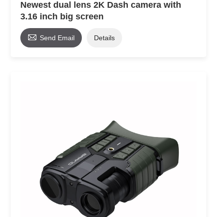
Newest dual lens 2K Dash camera with
3.16 inch big screen

Send Email
Details