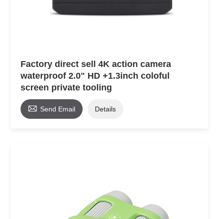
Factory direct sell 4K action camera
waterproof 2.0" HD +1.3inch coloful
screen private tooling

Send Email
Details