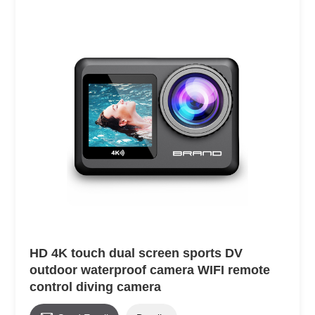
HD 4K touch dual screen sports DV
outdoor waterproof camera WIFI remote
control diving camera