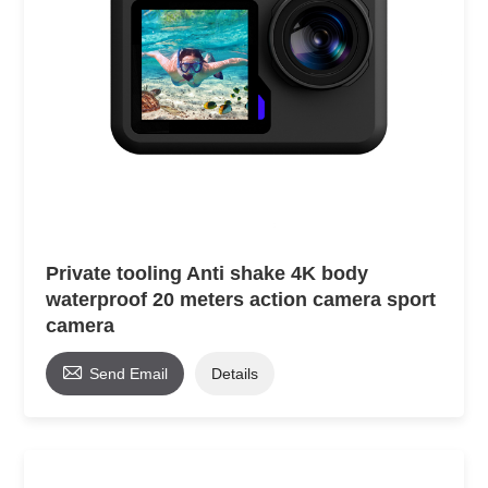
Private tooling Anti shake 4K body
waterproof 20 meters action camera sport
camera

Send Email
Details