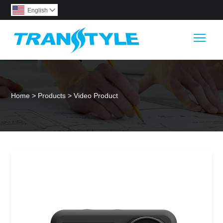
English

Togg
Home
>
Products
>
Video Product