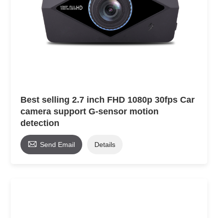
Best selling 2.7 inch FHD 1080p 30fps Car
camera support G-sensor motion
detection

Send Email
Details