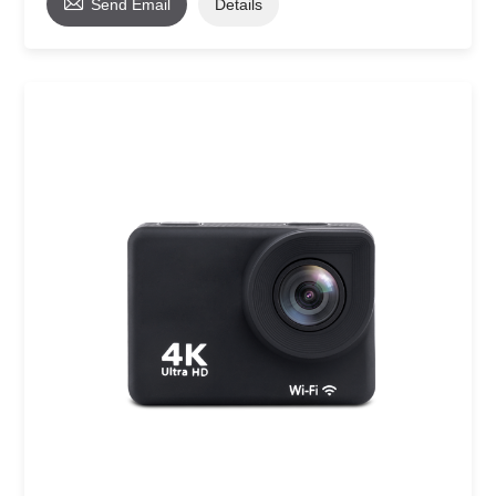

Send Email
Details