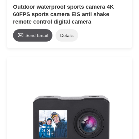
Outdoor waterproof sports camera 4K
60FPS sports camera EIS anti shake
remote control digital camera

Send Email
Details