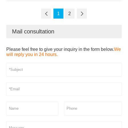
1
2
Mail consultation
Please feel free to give your inquiry in the form below.
We
will reply you in 24 hours.