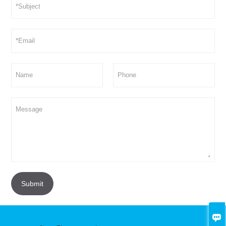
Submit
