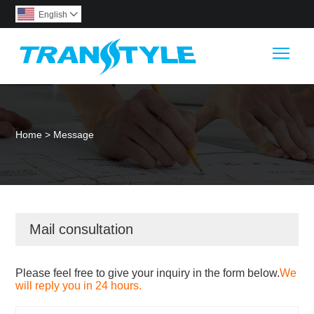
English

Togg
Home
>
Message
Mail consultation
Please feel free to give your inquiry in the form below.
We
will reply you in 24 hours.